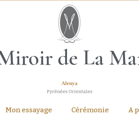
Miroir de La Ma
Alenya
Pyrénées Orientales
Mon essayage
Cérémonie
A 