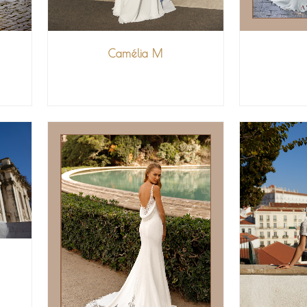
Camélia M
V
VIEW MORE