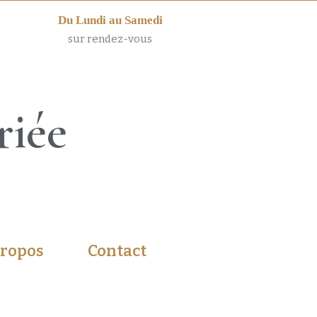
Du Lundi au Samedi
sur rendez-vous
riée
propos
Contact