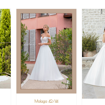
Malaga 42/44