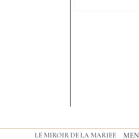
VIEW MORE
MEN
LE MIROIR DE LA MARIEE