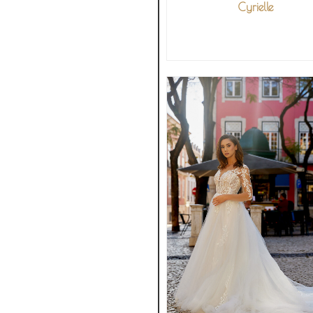
Cyrielle
VIEW MORE