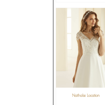
Nathalie Location