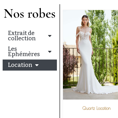
Nos robes
Extrait de
collection
Les
Ephémères
Location
Quartz Location