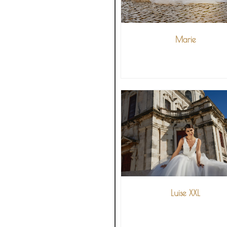
Marie
VIEW MORE
Luise XXL
VIEW MORE