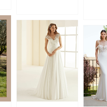
VIEW MORE
V