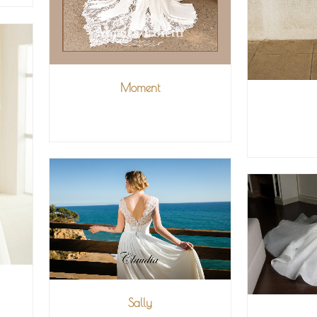
Moment
VIEW MORE
V
Sally