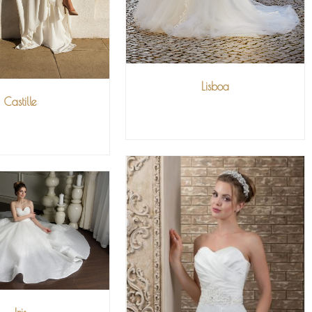
Lisboa
Castille
VIEW MORE
IEW MORE