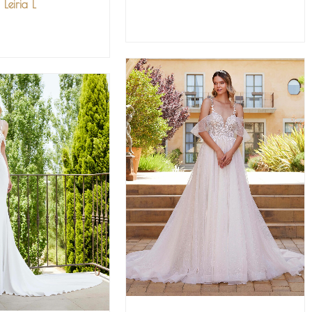
Leiria L
VIEW MORE
IEW MORE