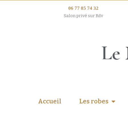
06 77 85 74 32
Salon privé sur Rdv
Le 
Accueil
Les robes