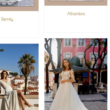
Alhambra
Eternity
VIEW MORE
IEW MORE