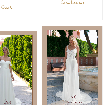
Onyx Location
Quartz
VIEW MORE
IEW MORE