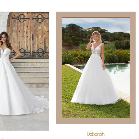
Deborah