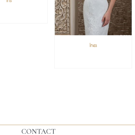
Iris
IEW MORE
Ines
VIEW MORE
CONTACT