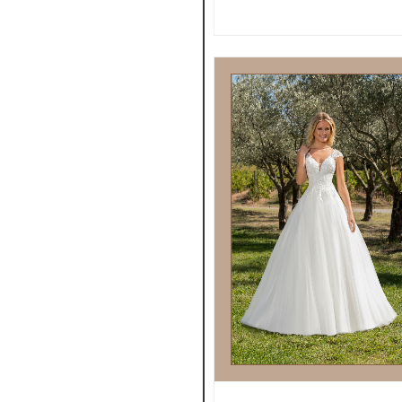
VIEW MORE