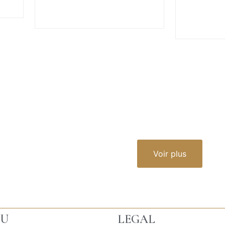
VIEW MORE
V
Voir plus
U
LEGAL