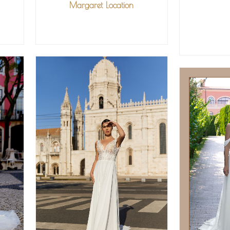
Margaret Location
VIEW MORE
V